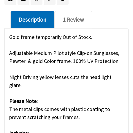
Description
1 Review
Gold frame temporarily Out of Stock.
Adjustable Medium Pilot style Clip-on Sunglasses,
Pewter & gold Color frame. 100% UV Protection.
Night Driving yellow lenses cuts the head light
glare.
Please Note:
The metal clips comes with plastic coating to
prevent scratching your frames.