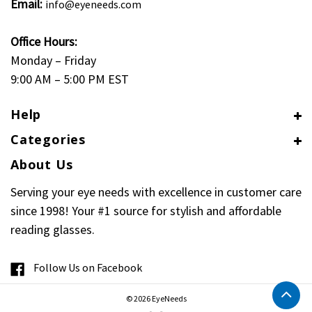
Email:
info@eyeneeds.com
Office Hours:
Monday – Friday
9:00 AM – 5:00 PM EST
Help
Categories
About Us
Serving your eye needs with excellence in customer care
since 1998! Your #1 source for stylish and affordable
reading glasses.
Follow Us on Facebook
© 2026 EyeNeeds