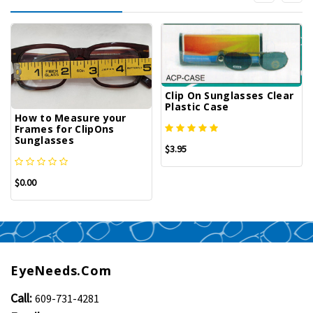
Clip On Sunglasses Clear
Plastic Case
How to Measure your
Frames for ClipOns
Sunglasses
$3.95
$0.00
EyeNeeds.com
Call:
609-731-4281