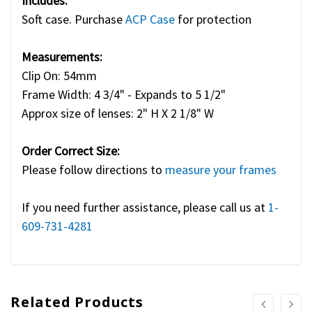
Includes:
Soft case. Purchase
ACP Case
for protection
Measurements:
Clip On: 54mm
Frame Width: 4 3/4" - Expands to 5 1/2"
Approx size of lenses: 2" H X 2 1/8" W
Order Correct Size:
Please follow directions to
measure your frames
If you need further assistance, please call us at
1-
609-731-4281
Related Products