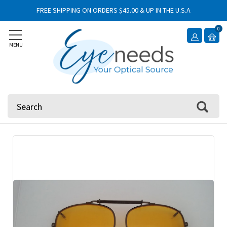
FREE SHIPPING ON ORDERS $45.00 & UP IN THE U.S.A
0
MENU
Search