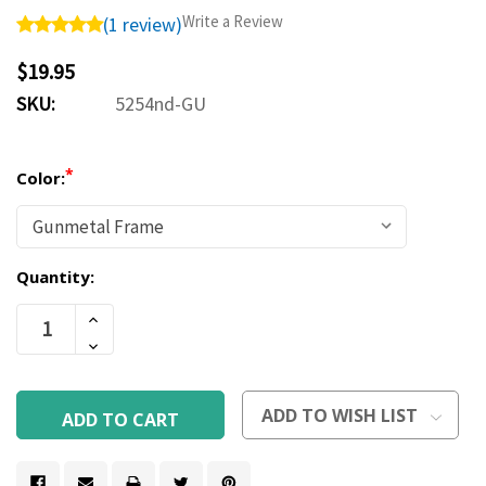
Write a Review
(1 review)
$19.95
SKU:
5254nd-GU
*
Color:
Quantity:
Current
Increase
Stock:
Quantity
Decrease
Of
Quantity
Undefined
Of
Undefined
ADD TO WISH LIST