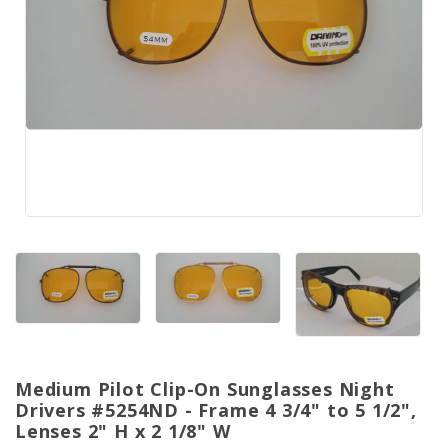
Medium Pilot Clip-On Sunglasses Night
Drivers #5254ND - Frame 4 3/4" to 5 1/2",
Lenses 2" H x 2 1/8" W