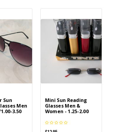
r Sun
Mini Sun Reading
lasses Men
Glasses Men &
.00-3.50
Women - 1.25-2.00
$12.95