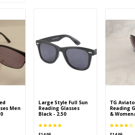
ted
Large Style Full Sun
TG Aviato
sses Men
Reading Glasses
Reading G
50
Black - 2.50
& Women/1
$14.95
$14.95