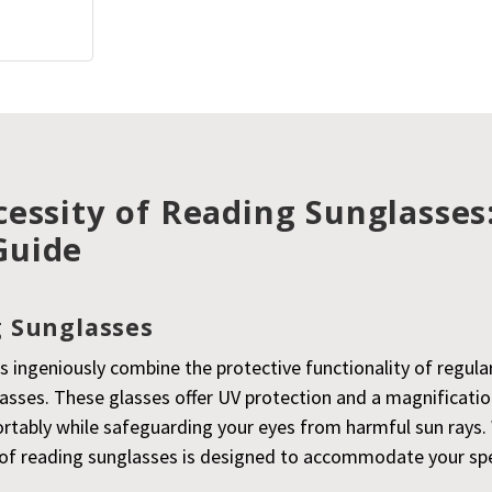
essity of Reading Sunglasses
Guide
 Sunglasses
s ingeniously combine the protective functionality of regula
lasses. These glasses offer UV protection and a magnificati
rtably while safeguarding your eyes from harmful sun rays. 
ir of reading sunglasses is designed to accommodate your sp