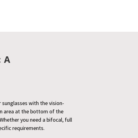
: A
r sunglasses with the vision-
on area at the bottom of the
Whether you need a bifocal, full
ecific requirements.