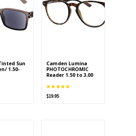
 Tinted Sun
Camden Lumina
n/ 1.50-
PHOTOCHROMIC
Reader 1.50 to 3.00
$19.95