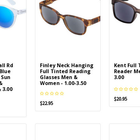
ll Rd
Finley Neck Hanging
Kent Full
Blue
Full Tinted Reading
Reader Me
l Sun
Glasses Men &
3.00
&
Women - 1.00-3.50
 3.00
$20.95
$22.95