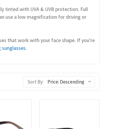
lly tinted with UVA & UVB protection. Full
an use a low magnification for driving or
ses that work with your face shape. If you're
g sunglasses
.
Sort By: