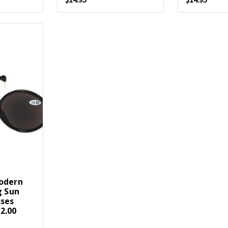
odern
g Sun
sses
2.00