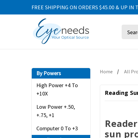
FREE SHIPPING ON ORDERS $45.00 & UP IN T
Search
Home
All Pr
By Powers
High Power +4 To
Reading Sun
+10X
Low Power +.50,
+.75, +1
Reader
Computer 0 To +3
sun pr