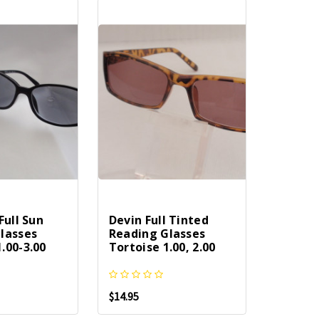
Full Sun
Devin Full Tinted
lasses
Reading Glasses
.00-3.00
Tortoise 1.00, 2.00
$14.95