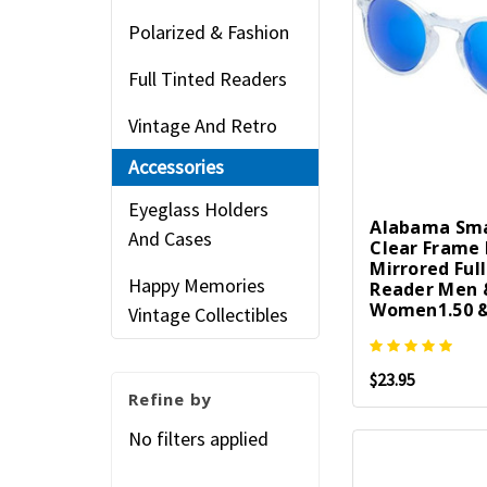
Polarized & Fashion
Full Tinted Readers
Vintage And Retro
Accessories
Eyeglass Holders
Alabama Sma
And Cases
Clear Frame 
Mirrored Ful
Happy Memories
Reader Men 
Women1.50 &
Vintage Collectibles
$23.95
Refine by
No filters applied