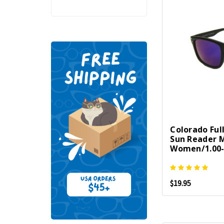
Colorado Ful
Sun Reader 
Women/1.00-
$19.95