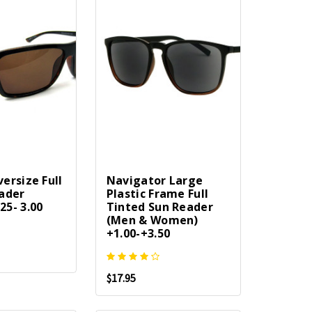
ersize Full
Navigator Large
ader
Plastic Frame Full
5- 3.00
Tinted Sun Reader
(Men & Women)
+1.00-+3.50
$17.95