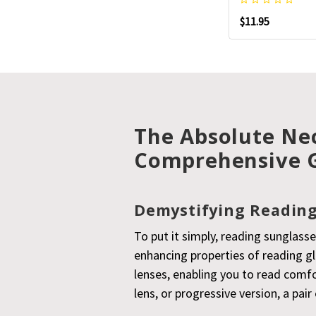
$11.95
The Absolute Nec
Comprehensive 
Demystifying Reading
To put it simply, reading sunglasse
enhancing properties of reading g
lenses, enabling you to read comfo
lens, or progressive version, a pa