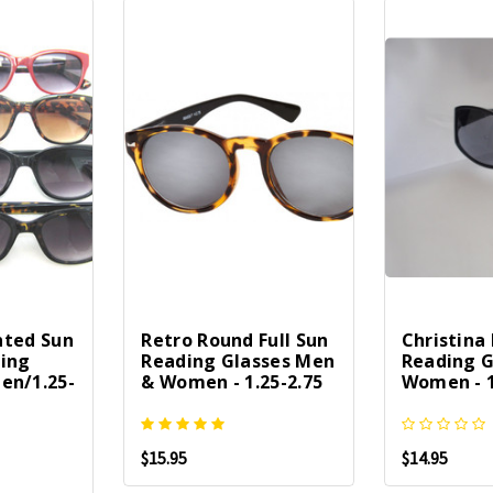
inted Sun
Retro Round Full Sun
Christina 
ding
Reading Glasses Men
Reading G
en/1.25-
& Women - 1.25-2.75
Women - 1
$15.95
$14.95