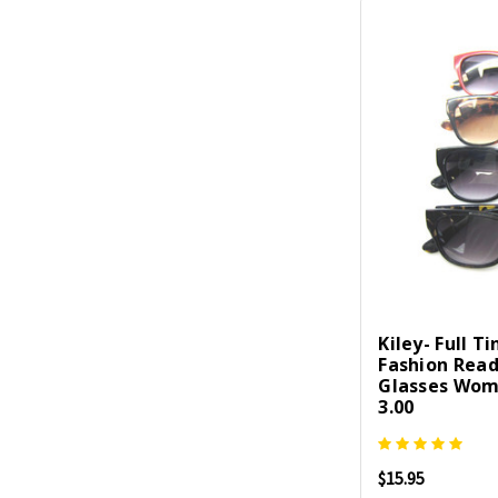
Kiley- Full T
Fashion Rea
Glasses Wom
3.00
$15.95