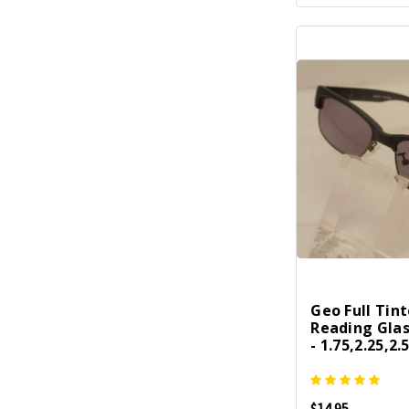
Geo Full Tin
Reading Gla
- 1.75,2.25,2.
$14.95