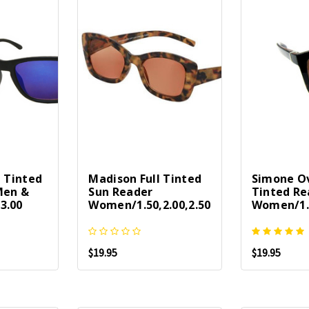
l Tinted
Madison Full Tinted
Simone Ov
Men &
Sun Reader
Tinted Re
3.00
Women/1.50,2.00,2.50
Women/1.2
$19.95
$19.95