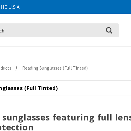
HE U.S.A
oducts
Reading Sunglasses (Full Tinted)
glasses (Full Tinted)
 sunglasses featuring full le
otection