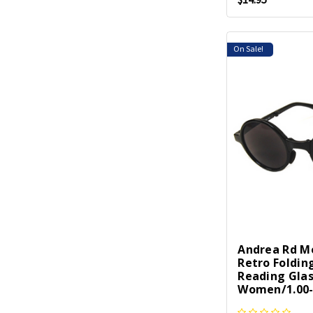
On Sale!
Andrea Rd M
Retro Foldin
Reading Gla
Women/1.00-