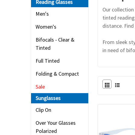
Reading Glasses
Our collection 
Men's
tinted reading
distance. Find 
Women's
Bifocals - Clear &
From sleek sty
Tinted
in need of bif
Full Tinted
Folding & Compact
Sale
Sunglasses
Clip On
Over Your Glasses
Polarized