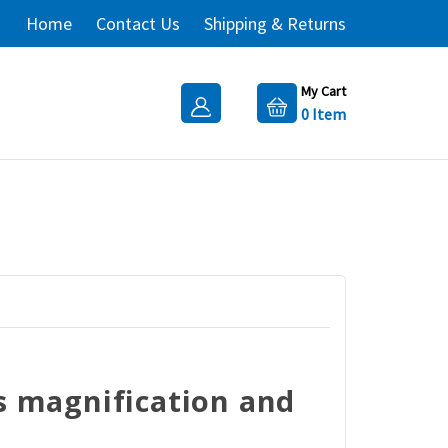
Home
Contact Us
Shipping & Returns
My Cart
0
Item
ns magnification and