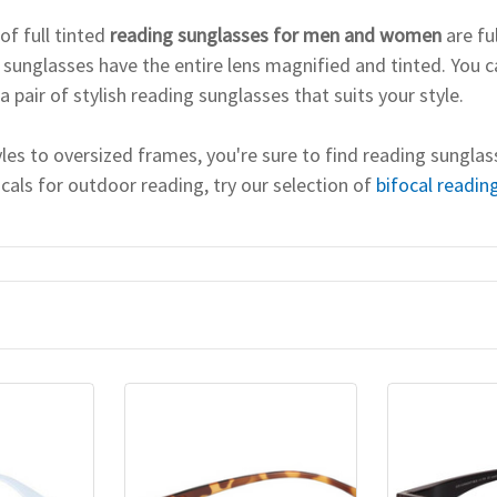
of full tinted
reading sunglasses for men and women
are fu
 sunglasses have the entire lens magnified and tinted. You c
a pair of stylish reading sunglasses that suits your style.
les to oversized frames, you're sure to find reading sunglas
ocals for outdoor reading, try our selection of
bifocal readin