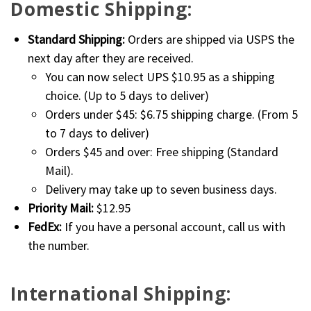
Domestic Shipping:
Standard Shipping:
Orders are shipped via USPS the
next day after they are received.
You can now select UPS $10.95 as a shipping
choice. (Up to 5 days to deliver)
Orders under $45: $6.75 shipping charge. (From 5
to 7 days to deliver)
Orders $45 and over: Free shipping (Standard
Mail).
Delivery may take up to seven business days.
Priority Mail:
$12.95
FedEx:
If you have a personal account, call us with
the number.
International Shipping: