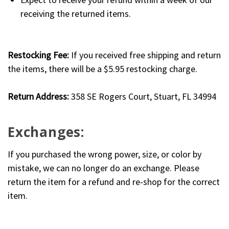
receiving the returned items.
Restocking Fee:
If you received free shipping and return
the items, there will be a $5.95 restocking charge.
Return Address:
358 SE Rogers Court, Stuart, FL 34994
Exchanges:
If you purchased the wrong power, size, or color by
mistake, we can no longer do an exchange. Please
return the item for a refund and re-shop for the correct
item.