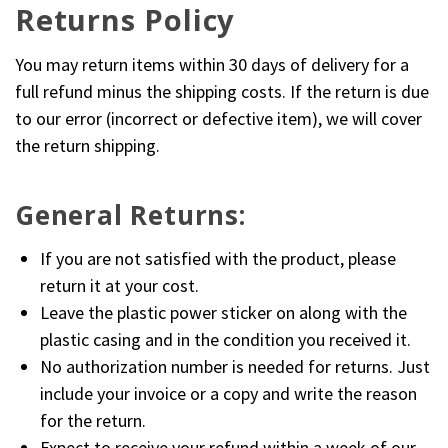
Returns Policy
You may return items within 30 days of delivery for a
full refund minus the shipping costs. If the return is due
to our error (incorrect or defective item), we will cover
the return shipping.
General Returns:
If you are not satisfied with the product, please
return it at your cost.
Leave the plastic power sticker on along with the
plastic casing and in the condition you received it.
No authorization number is needed for returns. Just
include your invoice or a copy and write the reason
for the return.
Expect to receive your refund within a week of our