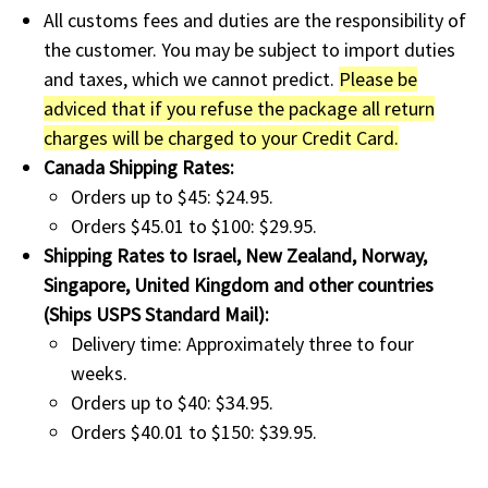
All customs fees and duties are the responsibility of
the customer. You may be subject to import duties
and taxes, which we cannot predict.
Please be
adviced that if you refuse the package all return
charges will be charged to your Credit Card.
Canada Shipping Rates:
Orders up to $45: $24.95.
Orders $45.01 to $100: $29.95.
Shipping Rates to Israel, New Zealand, Norway,
Singapore, United Kingdom and other countries
(Ships USPS Standard Mail):
Delivery time: Approximately three to four
weeks.
Orders up to $40: $34.95.
Orders $40.01 to $150: $39.95.