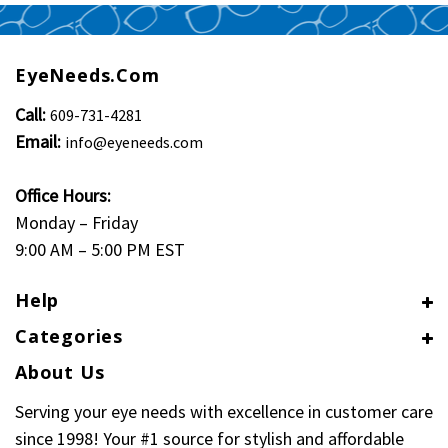
EyeNeeds.com
Call:
609-731-4281
Email:
info@eyeneeds.com
Office Hours:
Monday – Friday
9:00 AM – 5:00 PM EST
Help
Categories
About Us
Serving your eye needs with excellence in customer care
since 1998! Your #1 source for stylish and affordable