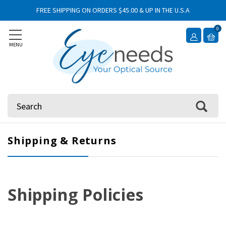
FREE SHIPPING ON ORDERS $45.00 & UP IN THE U.S.A
0
MENU
Search
Shipping & Returns
Shipping Policies