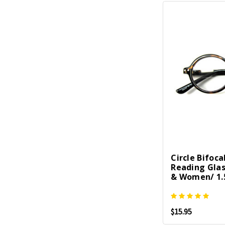
Circle Bifoca
Reading Gla
& Women/ 1.5
$15.95