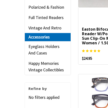
Polarized & Fashion
Full Tinted Readers
Vintage And Retro
Easton Bifoc
Reader W/Po
Accessories
Sun Clip-On
Women / 1.50
Eyeglass Holders
And Cases
$24.95
Happy Memories
Vintage Collectibles
Refine by
No filters applied