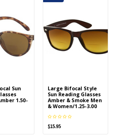
ocal Sun
Large Bifocal Style
lasses
Sun Reading Glasses
mber 1.50-
Amber & Smoke Men
& Women/1.25-3.00
$15.95