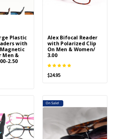
rge Plastic
Alex Bifocal Reader
eaders with
with Polarized Clip
 Magnetic
On Men & Women/
or Men &
3.00
00-2.50
$24.95
On Sale!