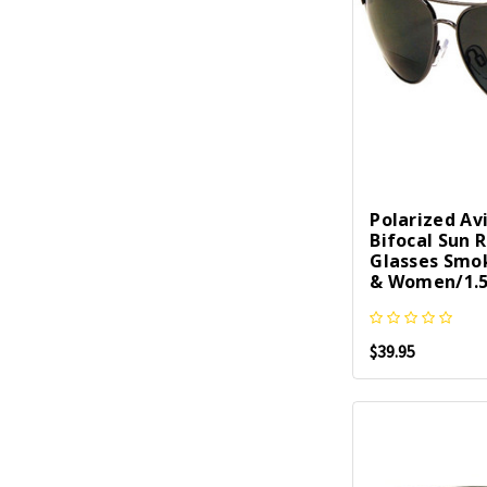
Polarized Av
Bifocal Sun 
Glasses Smo
& Women/1.5
$39.95