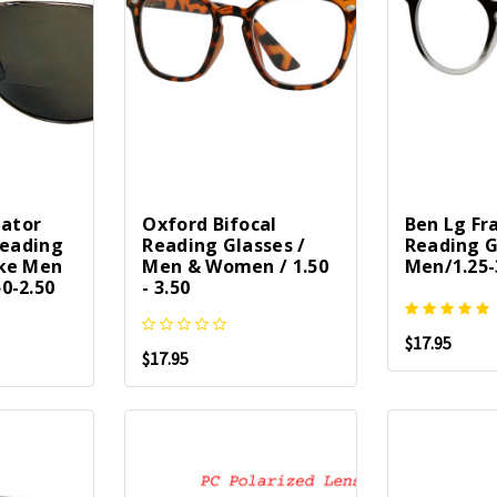
iator
Oxford Bifocal
Ben Lg Fr
Reading
Reading Glasses /
Reading G
ke Men
Men & Women / 1.50
Men/1.25-
0-2.50
- 3.50
$17.95
$17.95