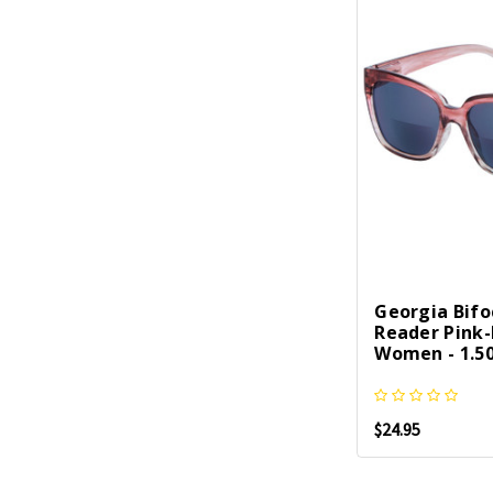
Georgia Bifo
Reader Pink
Women - 1.50
$24.95