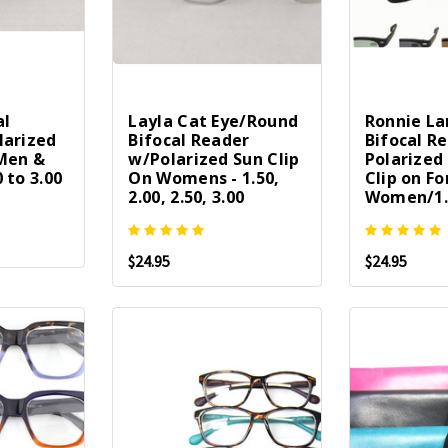
al
Layla Cat Eye/Round
Ronnie La
larized
Bifocal Reader
Bifocal R
 Men &
w/Polarized Sun Clip
Polarized
 to 3.00
On Womens - 1.50,
Clip on F
2.00, 2.50, 3.00
Women/1.
$24.95
$24.95