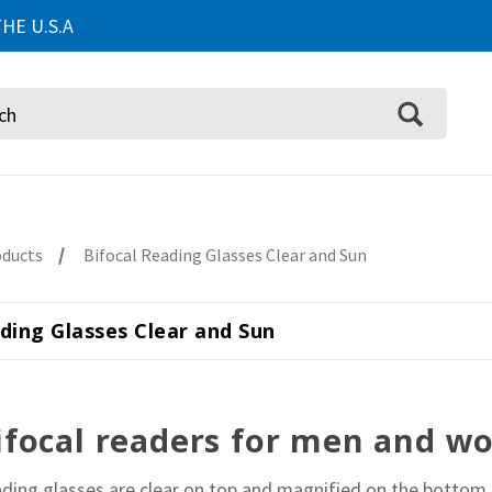
HE U.S.A
oducts
Bifocal Reading Glasses Clear and Sun
ding Glasses Clear and Sun
ifocal readers for men and 
ading glasses are clear on top and magnified on the bottom.