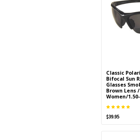
Classic Polar
Bifocal Sun 
Glasses Smo
Brown Lens 
Women/1.50-
$39.95