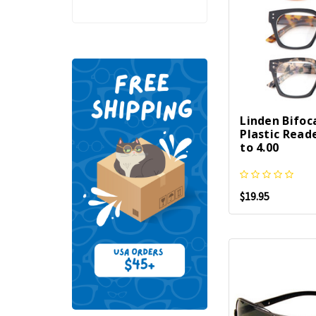
Linden Bifoc
Plastic Reade
to 4.00
$19.95