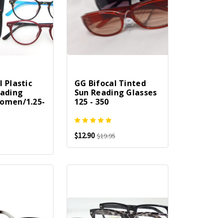
 Plastic
GG Bifocal Tinted
eading
Sun Reading Glasses
omen/1.25-
125 - 350
$12.90
$19.95