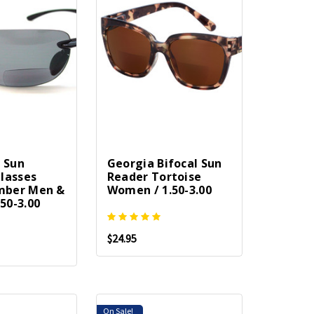
l Sun
Georgia Bifocal Sun
lasses
Reader Tortoise
ber Men &
Women / 1.50-3.00
50-3.00
$24.95
On Sale!