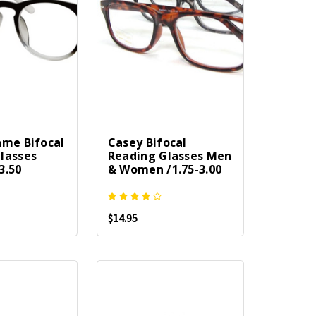
ame Bifocal
Casey Bifocal
lasses
Reading Glasses Men
3.50
& Women /1.75-3.00
$14.95