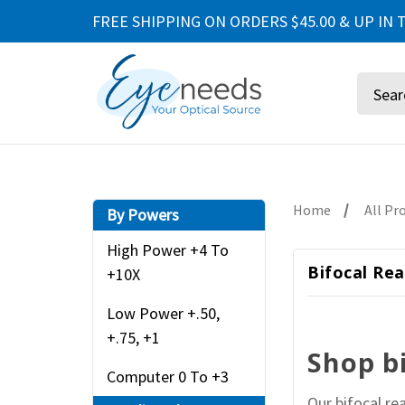
FREE SHIPPING ON ORDERS $45.00 & UP IN T
Search
Home
All Pr
By Powers
High Power +4 To
Bifocal Rea
+10X
Low Power +.50,
+.75, +1
Shop b
Computer 0 To +3
Our bifocal re