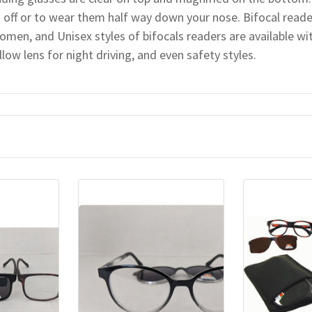
 off or to wear them half way down your nose. Bifocal read
omen, and Unisex styles of bifocals readers are available wit
llow lens for night driving, and even safety styles.