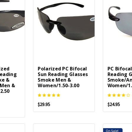
ized
Polarized PC Bifocal
PC Bifoca
Reading
Sun Reading Glasses
Reading G
ke &
Smoke Men &
Smoke/Am
/Men &
Women/1.50-3.00
Women/1.
2.50
$29.95
$24.95
On Sale!