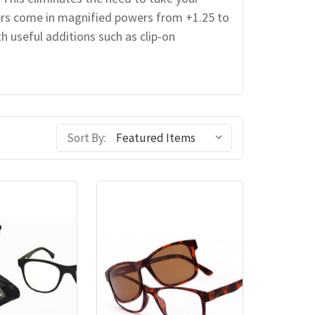
ers come in magnified powers from +1.25 to
h useful additions such as clip-on
Sort By: