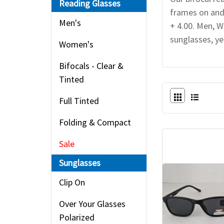
Reading Glasses
frames on and
Men's
+ 4.00. Men, W
sunglasses, ye
Women's
Bifocals - Clear &
Tinted
Full Tinted
Folding & Compact
Sale
Sunglasses
Clip On
Over Your Glasses
Polarized