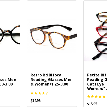
l
Retro Rd Bifocal
Petite Bif
sses Men
Reading Glasses Men
Reading G
0-3.00
& Women/1.25-3.00
Cats Eye
Women/1.
$14.95
$15.95