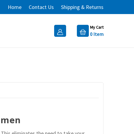
Home
Contact Us
Shipping & Returns
My Cart
0
Item
women
 This eliminates the need to take your