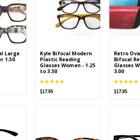
al Large
Kyle Bifocal Modern
Retro Oval
r 1.50
Plastic Reading
Bifocal R
Glasses Women - 1.25
Glasses W
to 3.50
3.00
$17.95
$17.95