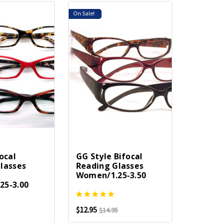
On Sale!
ocal
GG Style Bifocal
lasses
Reading Glasses
Women/1.25-3.50
25-3.00
$12.95
$14.95