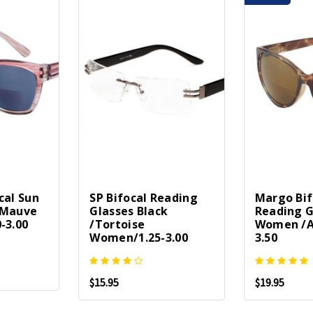
cal Sun
SP Bifocal Reading
Margo Bif
-Mauve
Glasses Black
Reading G
-3.00
/Tortoise
Women /A
Women/1.25-3.00
3.50
$15.95
$19.95