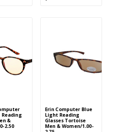
Computer
Erin Computer Blue
t Reading
Light Reading
en &
Glasses Tortoise
0-2.50
Men & Women/1.00-
2.75