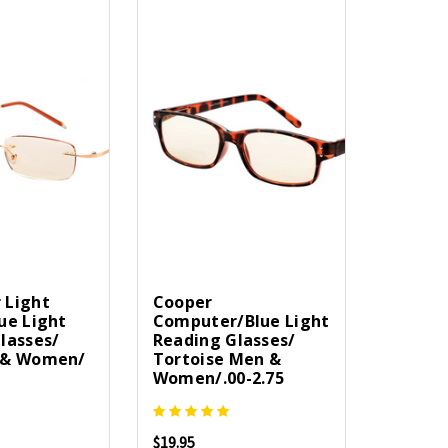
 Light
Cooper
ue Light
Computer/Blue Light
lasses/
Reading Glasses/
 & Women/
Tortoise Men &
Women/.00-2.75
$19.95