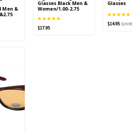
Glasses Black Men &
Glasses
l Men &
Women/1.00-2.75
&2.75
$14.95
$19.9
$17.95