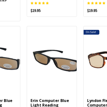
$19.95
$19.95
On Sale!
r Blue
Erin Computer Blue
Lyndon Fl
ng
Light Reading
Computer