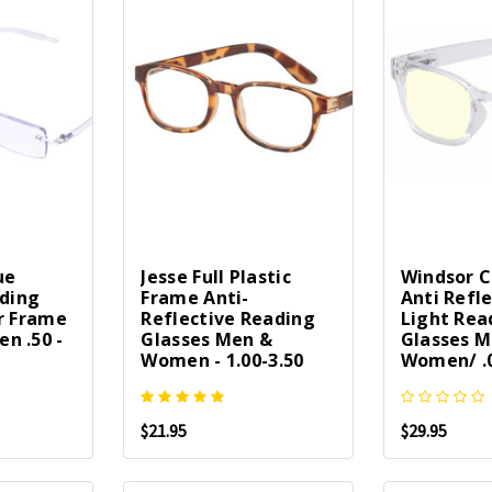
ue
Jesse Full Plastic
Windsor 
ading
Frame Anti-
Anti Refle
r Frame
Reflective Reading
Light Rea
n .50 -
Glasses Men &
Glasses M
Women - 1.00-3.50
Women/ .0
$21.95
$29.95