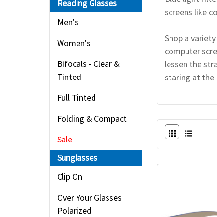
Reading Glasses
screens like 
Men's
Shop a variety
Women's
computer scree
Bifocals - Clear &
lessen the str
Tinted
staring at the
Full Tinted
Folding & Compact
Sale
Sunglasses
Clip On
Over Your Glasses
Polarized