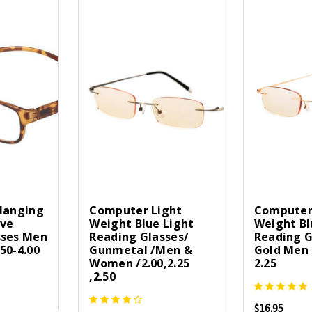
 Hanging
Computer Light
Computer
ive
Weight Blue Light
Weight Bl
sses Men
Reading Glasses/
Reading G
50-4.00
Gunmetal /Men &
Gold Men
Women /2.00,2.25
2.25
,2.50
$16.95