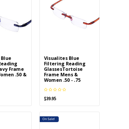
 Blue
Visualites Blue
 Reading
Filtering Reading
avy Frame
GlassesTortoise
omen .50 &
Frame Mens &
Women .50 - .75
$39.95
On Sale!