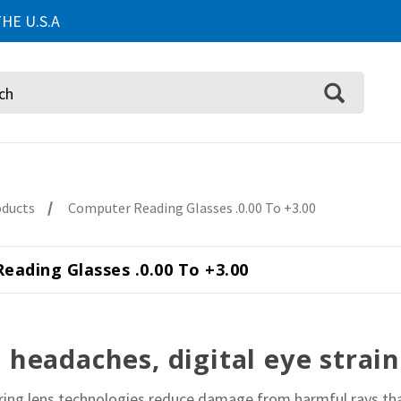
HE U.S.A
oducts
Computer Reading Glasses .0.00 To +3.00
eading Glasses .0.00 To +3.00
headaches, digital eye strain
tering lens technologies reduce damage from harmful rays th