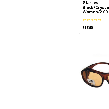
Glasses
Black/Crysta
Women/2.00 
$17.95