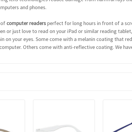
computers and phones.
 of
computer readers
perfect for long hours in front of a sc
n or just love to read on your iPad or similar reading tablet
ain on your eyes. Some come with a melanin coating that red
 computer. Others come with anti-reflective coating. We have 