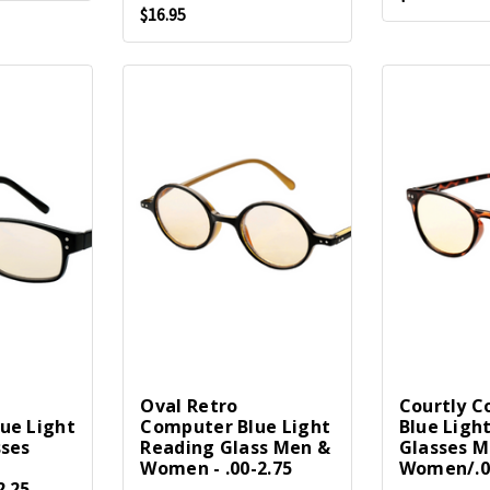
$16.95
Oval Retro
Courtly 
ue Light
Computer Blue Light
Blue Ligh
sses
Reading Glass Men &
Glasses M
Women - .00-2.75
Women/.0
2.25