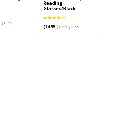
Reading
Glasses/Black
5
$19.95
$14.95
$19.95
$19.95