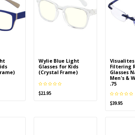
ght
Wylie Blue Light
Visualites
ids
Glasses for Kids
Filtering
Frame)
(Crystal Frame)
Glasses N
Men's & W
.75
$21.95
$39.95