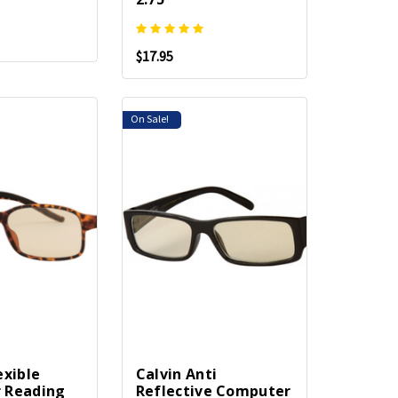
$17.95
On Sale!
exible
Calvin Anti
 Reading
Reflective Computer