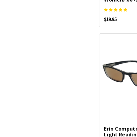
$19.95
Erin Compute
Light Readi