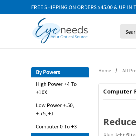
FREE SHIPPING ON ORDERS $45.00 & UP IN T
Search
Home
All Pr
By Powers
High Power +4 To
Computer R
+10X
Low Power +.50,
+.75, +1
Reduce 
Computer 0 To +3
Blue light fil