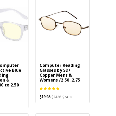
Computer
Computer Reading
ctive Blue
Glasses by SD/
ding
Copper Mens &
en &
Womens /2.50 ,2.75
0 to 2.50
$19.95
$24.95
$24.95