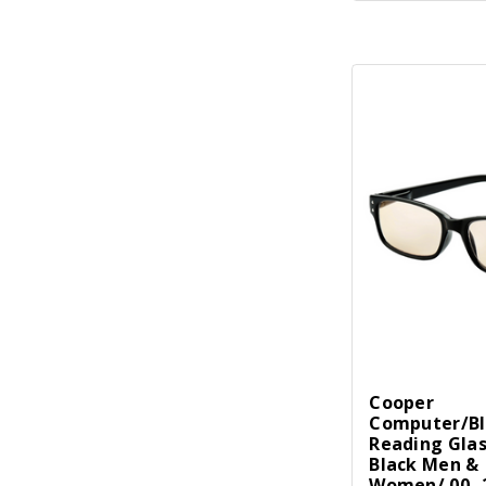
Cooper
Computer/Bl
Reading Gla
Black Men &
Women/.00 -