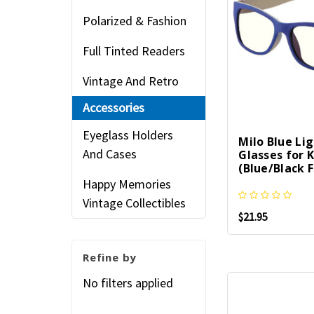
Polarized & Fashion
Full Tinted Readers
Vintage And Retro
Accessories
Eyeglass Holders
Milo Blue Li
And Cases
Glasses for K
(Blue/Black 
Happy Memories
Vintage Collectibles
$21.95
Refine by
No filters applied