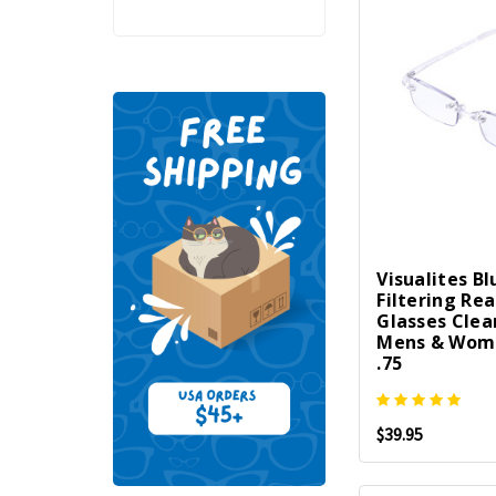
Visualites Bl
Filtering Re
Glasses Clea
Mens & Wome
.75
$39.95