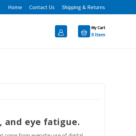
Home
Contact Us
Shipping & Returns
My Cart
0
Item
, and eye fatigue.
at come from everyday use of digital