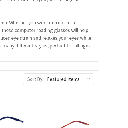
reen. Whether you work in front of a
, these computer reading glasses will help
uces eye strain and relaxes your eyes while
many different styles, perfect for all ages.
Sort By: