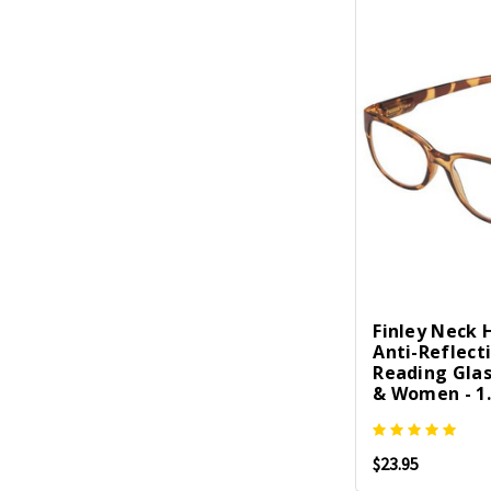
Finley Neck
Anti-Reflect
Reading Gla
& Women - 1.
$23.95