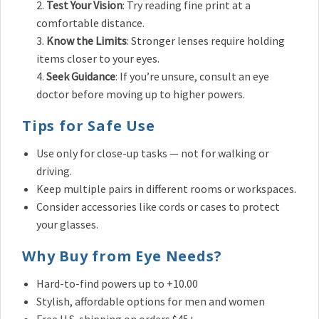
Test Your Vision
: Try reading fine print at a
comfortable distance.
Know the Limits
: Stronger lenses require holding
items closer to your eyes.
Seek Guidance
: If you’re unsure, consult an eye
doctor before moving up to higher powers.
Tips for Safe Use
Use only for close-up tasks — not for walking or
driving.
Keep multiple pairs in different rooms or workspaces.
Consider accessories like cords or cases to protect
your glasses.
Why Buy from Eye Needs?
Hard-to-find powers up to +10.00
Stylish, affordable options for men and women