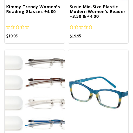
Kimmy Trendy Women's
Susie Mid-Size Plastic
Reading Glasses +4.00
Modern Women's Reader
+3.50 & +4.00
$19.95
$19.95