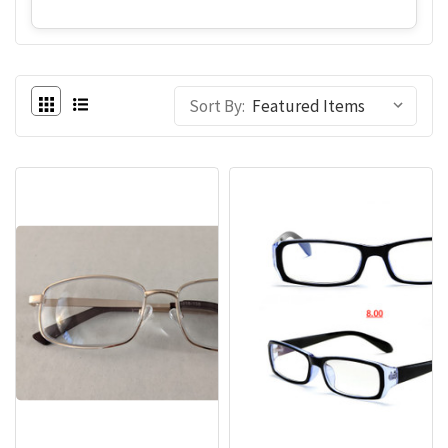
Sort By: