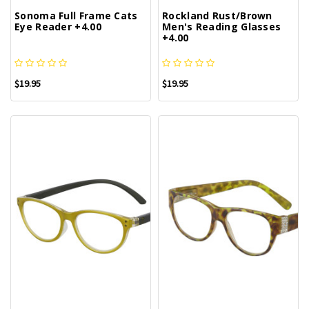
Sonoma Full Frame Cats
Rockland Rust/Brown
Eye Reader +4.00
Men's Reading Glasses
+4.00
$19.95
$19.95