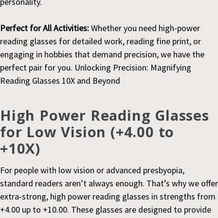
personality.
Perfect for All Activities:
Whether you need high-power
reading glasses for detailed work, reading fine print, or
engaging in hobbies that demand precision, we have the
perfect pair for you. Unlocking Precision: Magnifying
Reading Glasses 10X and Beyond
High Power Reading Glasses
for Low Vision (+4.00 to
+10X)
For people with low vision or advanced presbyopia,
standard readers aren’t always enough. That’s why we offer
extra-strong, high power reading glasses in strengths from
+4.00 up to +10.00. These glasses are designed to provide