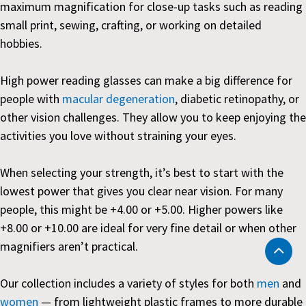
maximum magnification for close-up tasks such as reading
small print, sewing, crafting, or working on detailed
hobbies.
High power reading glasses can make a big difference for
people with
macular degeneration
, diabetic retinopathy, or
other vision challenges. They allow you to keep enjoying the
activities you love without straining your eyes.
When selecting your strength, it’s best to start with the
lowest power that gives you clear near vision. For many
people, this might be +4.00 or +5.00. Higher powers like
+8.00 or +10.00 are ideal for very fine detail or when other
magnifiers aren’t practical.
Our collection includes a variety of styles for both
men
and
women
— from lightweight plastic frames to more durable