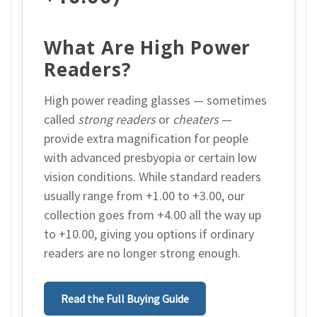
What Are High Power
Readers?
High power reading glasses — sometimes
called
strong readers
or
cheaters
—
provide extra magnification for people
with advanced presbyopia or certain low
vision conditions. While standard readers
usually range from +1.00 to +3.00, our
collection goes from +4.00 all the way up
to +10.00, giving you options if ordinary
readers are no longer strong enough.
Read the Full Buying Guide