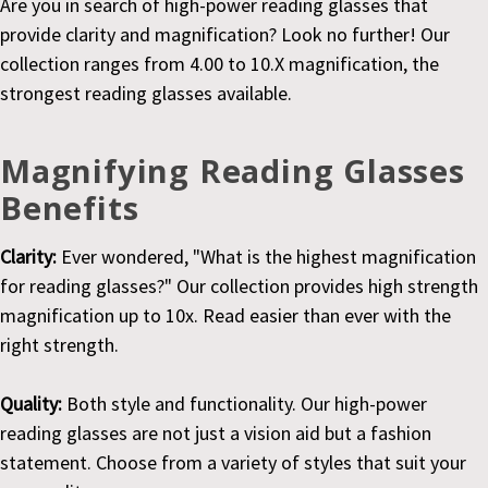
Are you in search of high-power reading glasses that
provide clarity and magnification? Look no further! Our
collection ranges from 4.00 to 10.X magnification, the
strongest reading glasses available.
Magnifying Reading Glasses
Benefits
Clarity:
Ever wondered, "What is the highest magnification
for reading glasses?" Our collection provides high strength
magnification up to 10x. Read easier than ever with the
right strength.
Quality:
Both style and functionality. Our high-power
reading glasses are not just a vision aid but a fashion
statement. Choose from a variety of styles that suit your