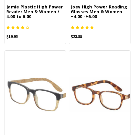
Jamie Plastic High Power
Joey High Power Reading
Reader Men & Women /
Glasses Men & Women
4.00 to 6.00
+4.00 -+6.00
$19.95
$23.95