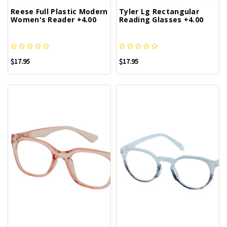
Reese Full Plastic Modern
Tyler Lg Rectangular
Women's Reader +4.00
Reading Glasses +4.00
$17.95
$17.95