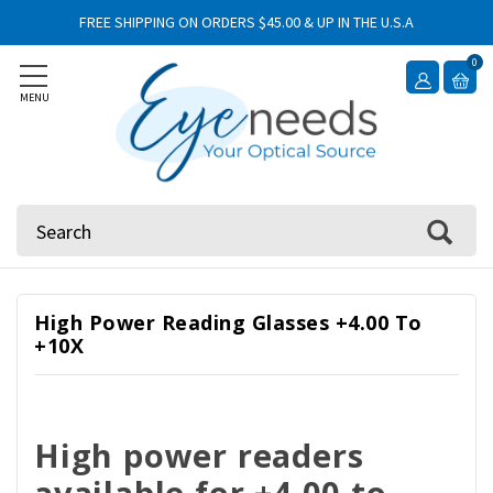
FREE SHIPPING ON ORDERS $45.00 & UP IN THE U.S.A
0
MENU
Search
High Power Reading Glasses +4.00 To
+10X
High power readers
available for +4.00 to