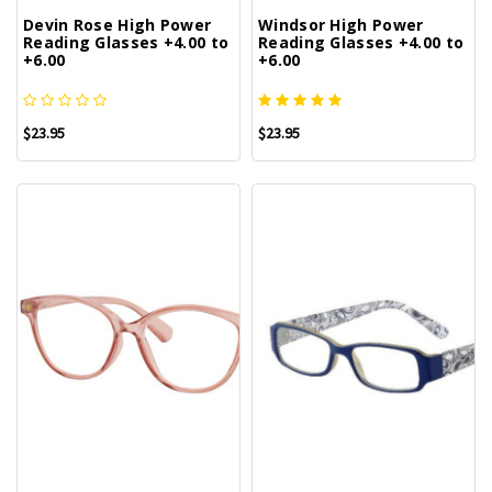
Devin Rose High Power
Windsor High Power
Reading Glasses +4.00 to
Reading Glasses +4.00 to
+6.00
+6.00
$23.95
$23.95