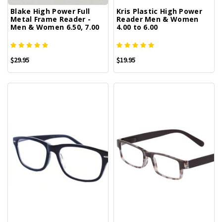
Blake High Power Full
Kris Plastic High Power
Metal Frame Reader -
Reader Men & Women
Men & Women 6.50, 7.00
4.00 to 6.00
$29.95
$19.95