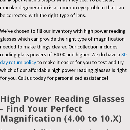
macular degeneration is a common eye problem that can
be corrected with the right type of lens.
We've chosen to fill our inventory with high power reading
glasses which can provide the right type of magnification
needed to make things clearer. Our collection includes
reading glass powers of +4.00 and higher. We do have a
30
day return policy
to make it easier for you to test and try
which of our affordable high power reading glasses is right
for you. Call us today for personalized assistance!
High Power Reading Glasses
- Find Your Perfect
Magnification (4.00 to 10.X)