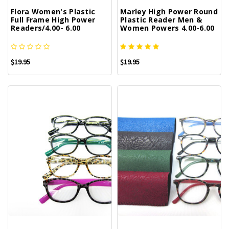
Flora Women's Plastic
Marley High Power Round
Full Frame High Power
Plastic Reader Men &
Readers/4.00- 6.00
Women Powers 4.00-6.00
$19.95
$19.95