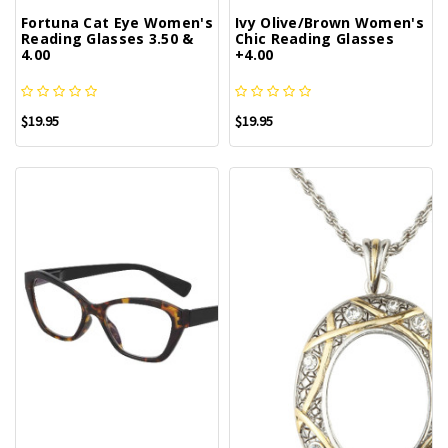
Fortuna Cat Eye Women's
Ivy Olive/Brown Women's
Reading Glasses 3.50 &
Chic Reading Glasses
4.00
+4.00
$19.95
$19.95