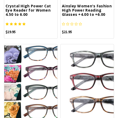
Crystal High Power Cat
Ainsley Women's Fashion
Eye Reader for Women
High Power Reading
4.50 to 6.00
Glasses +4.00 to +6.00
$19.95
$21.95