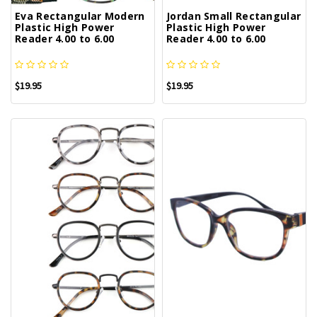
Eva Rectangular Modern
Jordan Small Rectangular
Plastic High Power
Plastic High Power
Reader 4.00 to 6.00
Reader 4.00 to 6.00
$19.95
$19.95