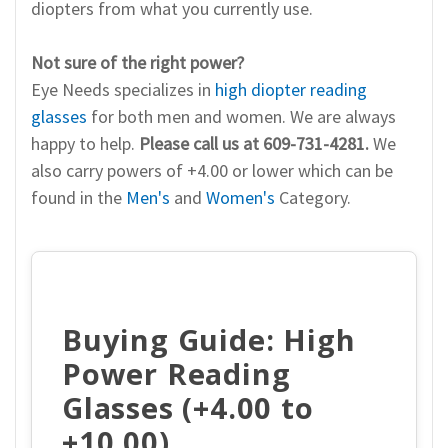
diopters from what you currently use.
Not sure of the right power?
Eye Needs specializes in
high diopter reading
glasses
for both men and women. We are always
happy to help.
Please call us at 609-731-4281.
We
also carry powers of +4.00 or lower which can be
found in the
Men's
and
Women's
Category.
Buying Guide: High
Power Reading
Glasses (+4.00 to
+10.00)