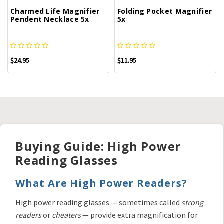
Charmed Life Magnifier
Folding Pocket Magnifier
Pendent Necklace 5x
5x
$24.95
$11.95
Buying Guide: High Power
Reading Glasses
What Are High Power Readers?
High power reading glasses — sometimes called
strong
readers
or
cheaters
— provide extra magnification for