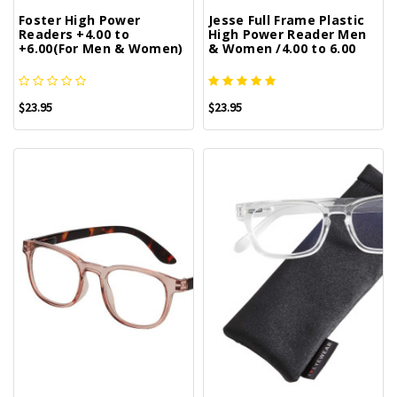
Foster High Power
Jesse Full Frame Plastic
Readers +4.00 to
High Power Reader Men
+6.00(For Men & Women)
& Women /4.00 to 6.00
$23.95
$23.95