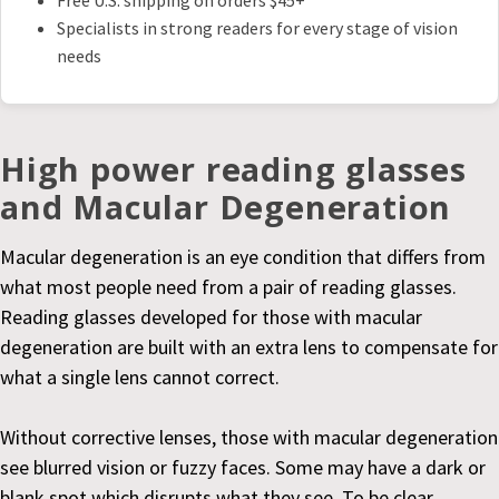
Free U.S. shipping on orders $45+
Specialists in strong readers for every stage of vision
needs
High power reading glasses
and Macular Degeneration
Macular degeneration is an eye condition that differs from
what most people need from a pair of reading glasses.
Reading glasses developed for those with macular
degeneration are built with an extra lens to compensate for
what a single lens cannot correct.
Without corrective lenses, those with macular degeneration
see blurred vision or fuzzy faces. Some may have a dark or
blank spot which disrupts what they see. To be clear,