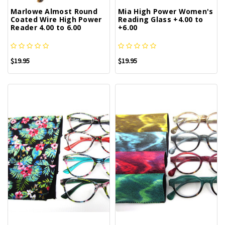
Marlowe Almost Round
Mia High Power Women's
Coated Wire High Power
Reading Glass +4.00 to
Reader 4.00 to 6.00
+6.00
$19.95
$19.95