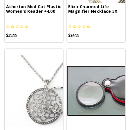
Atherton Mod Cat Plastic
Elixir Charmed Life
Women's Reader +4.00
Magnifier Necklace 5X
$19.95
$24.95