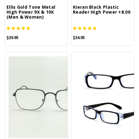
Ellis Gold Tone Metal
Kieran Black Plastic
High Power 9X & 10X
Reader High Power +8.00
(Men & Women)
$39.95
$34.95