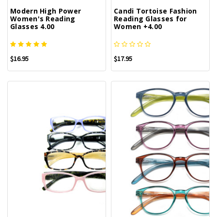
Modern High Power
Candi Tortoise Fashion
Women's Reading
Reading Glasses for
Glasses 4.00
Women +4.00
$16.95
$17.95