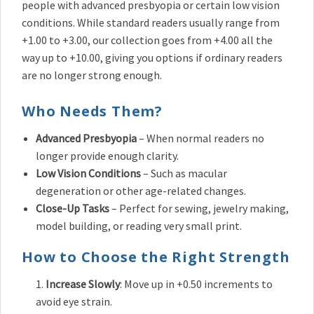
people with advanced presbyopia or certain low vision
conditions. While standard readers usually range from
+1.00 to +3.00, our collection goes from +4.00 all the
way up to +10.00, giving you options if ordinary readers
are no longer strong enough.
Who Needs Them?
Advanced Presbyopia
– When normal readers no
longer provide enough clarity.
Low Vision Conditions
– Such as macular
degeneration or other age-related changes.
Close-Up Tasks
– Perfect for sewing, jewelry making,
model building, or reading very small print.
How to Choose the Right Strength
Increase Slowly
: Move up in +0.50 increments to
avoid eye strain.