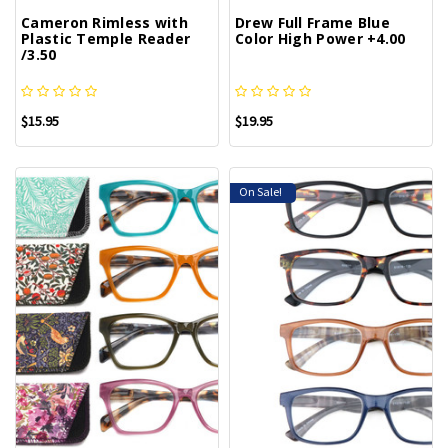
Cameron Rimless with
Drew Full Frame Blue
Plastic Temple Reader
Color High Power +4.00
/3.50
$15.95
$19.95
On Sale!