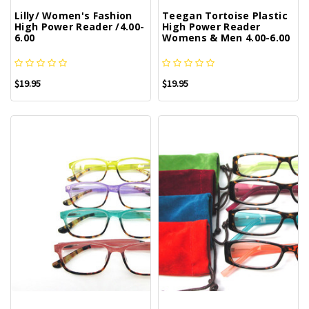
Lilly/ Women's Fashion
Teegan Tortoise Plastic
High Power Reader /4.00-
High Power Reader
6.00
Womens & Men 4.00-6.00
$19.95
$19.95