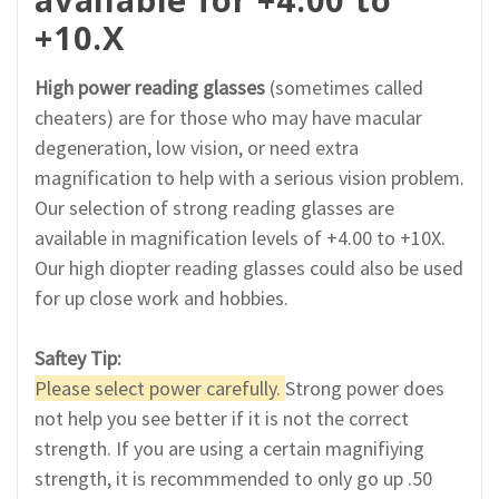
+10.X
High power reading glasses
(sometimes called
cheaters) are for those who may have macular
degeneration, low vision, or need extra
magnification to help with a serious vision problem.
Our selection of strong reading glasses are
available in magnification levels of +4.00 to +10X.
Our high diopter reading glasses could also be used
for up close work and hobbies.
Saftey Tip:
Please select power carefully.
Strong power does
not help you see better if it is not the correct
strength. If you are using a certain magnifiying
strength, it is recommmended to only go up .50