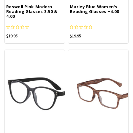
Roswell Pink Modern
Marley Blue Women's
Reading Glasses 3.50 &
Reading Glasses +4.00
4.00
$19.95
$19.95