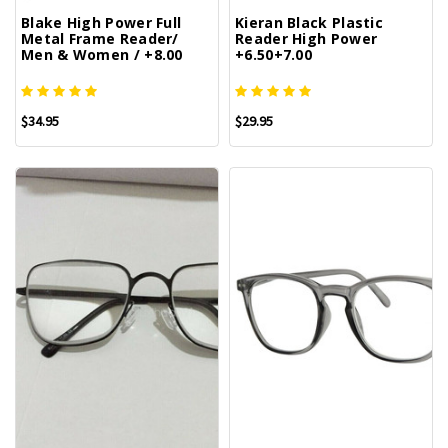
Blake High Power Full
Kieran Black Plastic
Metal Frame Reader/
Reader High Power
Men & Women / +8.00
+6.50+7.00
$34.95
$29.95