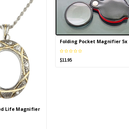
Folding Pocket Magnifier 5x
$11.95
ed Life Magnifier