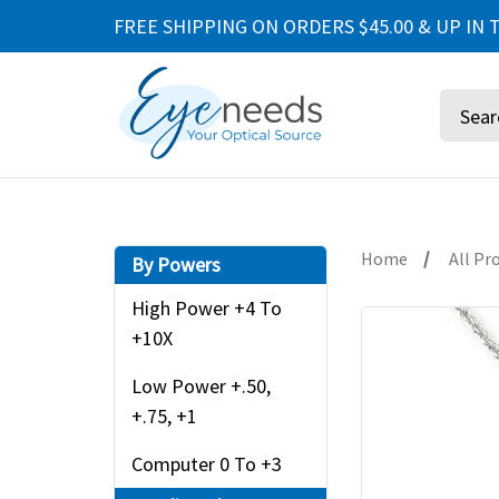
FREE SHIPPING ON ORDERS $45.00 & UP IN T
Search
Home
All Pr
By Powers
High Power +4 To
+10X
Low Power +.50,
+.75, +1
Computer 0 To +3