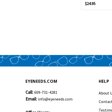
$24.95
EYENEEDS.COM
HELP
Call:
609-731-4281
About 
Email:
info@eyeneeds.com
Contact
Testimo