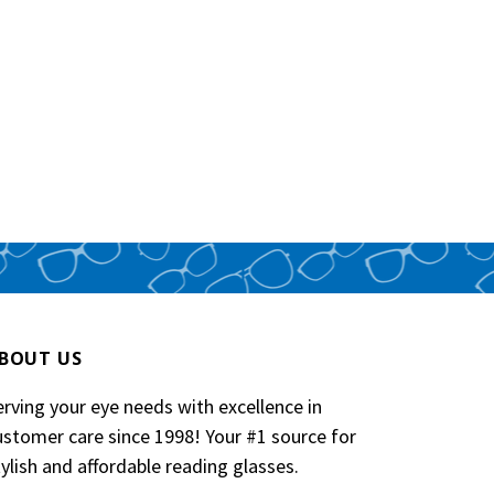
Phoeni
Neckl
$14.95
BOUT US
erving your eye needs with excellence in
ustomer care since 1998! Your #1 source for
tylish and affordable reading glasses.