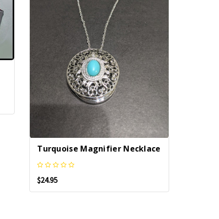
Turquoise Magnifier Necklace
$24.95