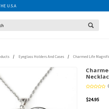
HE U.S.A
oducts
Eyeglass Holders And Cases
Charmed Life Magnifi
Charmed
Necklac
$24.95