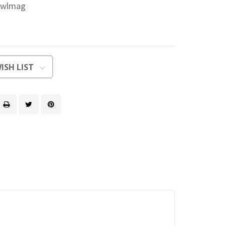
jwlmag
ISH LIST