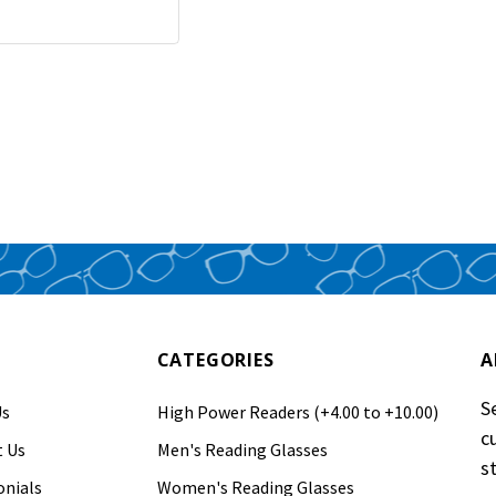
CATEGORIES
A
S
Us
High Power Readers (+4.00 to +10.00)
c
 Us
Men's Reading Glasses
s
nials
Women's Reading Glasses