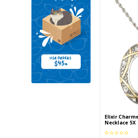
Elixir Charm
Necklace 5X