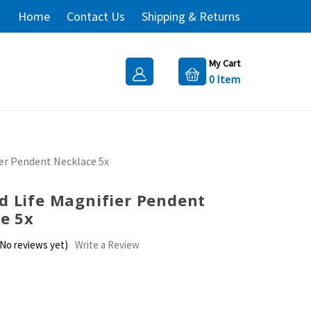
Home
Contact Us
Shipping & Returns
My Cart
0
Item
er Pendent Necklace 5x
 Life Magnifier Pendent
e 5x
(No reviews yet)
Write a Review