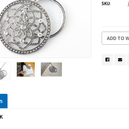
SKU:
Current
ADD TO W
Stock:
n
K