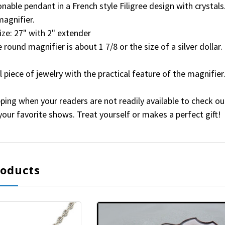
ionable pendant in a French style Filigree design with crystals
magnifier.
ize: 27" with 2" extender
 round magnifier is about 1 7/8 or the size of a silver dollar.
ul piece of jewelry with the practical feature of the magnifier
ping when your readers are not readily available to check out
t your favorite shows. Treat yourself or makes a perfect gift!
roducts