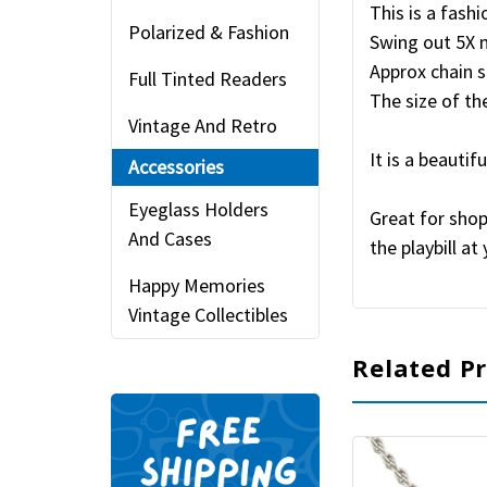
This is a fash
Polarized & Fashion
Swing out 5X 
Approx chain s
Full Tinted Readers
The size of the
Vintage And Retro
It is a beautif
Accessories
Eyeglass Holders
Great for shop
And Cases
the playbill a
Happy Memories
Vintage Collectibles
Related P