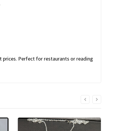
.
.
 prices. Perfect for restaurants or reading