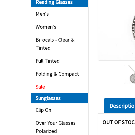
Reading Glasses
Men's
Women's
Bifocals - Clear &
Tinted
Full Tinted
Folding & Compact
Sale
Sunglasses
Descriptio
Clip On
OUT OF STOC
Over Your Glasses
Polarized