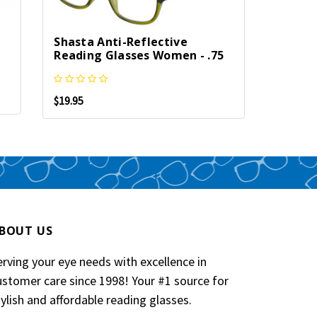
Jesse 
Shasta Anti-Reflective
Reflec
Reading Glasses Women - .75
Men & 
$19.95
$21.95
BOUT US
erving your eye needs with excellence in
ustomer care since 1998! Your #1 source for
tylish and affordable reading glasses.