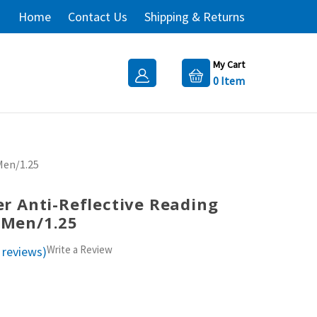
Home
Contact Us
Shipping & Returns
My Cart
0
Item
Men/1.25
ter Anti-Reflective Reading
 Men/1.25
Write a Review
 reviews)