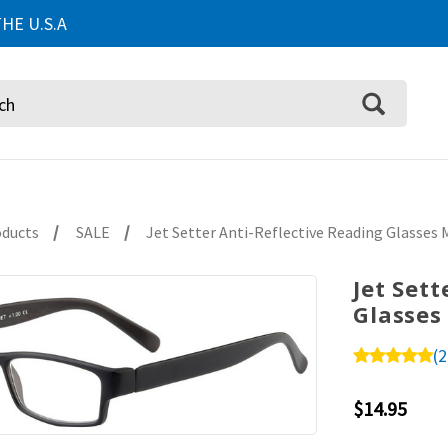
HE U.S.A
oducts
SALE
Jet Setter Anti-Reflective Reading Glasses 
Jet Set
Glasses
(2
$14.95