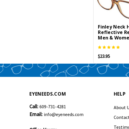
Finley Neck 
Reflective R
Men & Women 
$23.95
EYENEEDS.COM
HELP
Call:
609-731-4281
About 
Email:
info@eyeneeds.com
Contact
Testimo