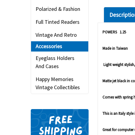
Polarized & Fashion
Descriptio
Full Tinted Readers
POWERS 1.25
Vintage And Retro
Accessories
Made in Taiwan
Eyeglass Holders
Light weight stylish,
And Cases
Happy Memories
Matte jet black in co
Vintage Collectibles
Comes with spring hin
This is an Italy styl
Great for computer 