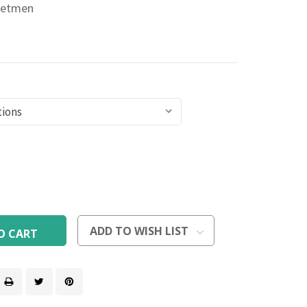
jetmen
rease
ntity
rease
ntity
efined
efined
ADD TO WISH LIST