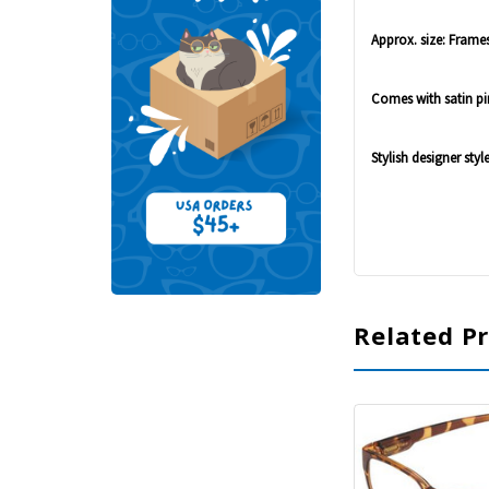
Approx. size: Frames:
Comes with satin pi
Stylish designer styl
Related P