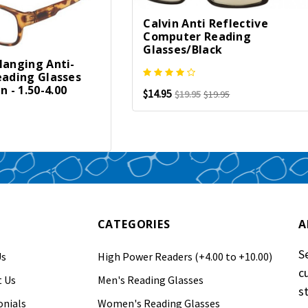
Calvin Anti Reflective
Computer Reading
Glasses/Black
Hanging Anti-
eading Glasses
- 1.50-4.00
$14.95
$19.95
$19.95
CATEGORIES
A
S
Us
High Power Readers (+4.00 to +10.00)
c
 Us
Men's Reading Glasses
s
nials
Women's Reading Glasses