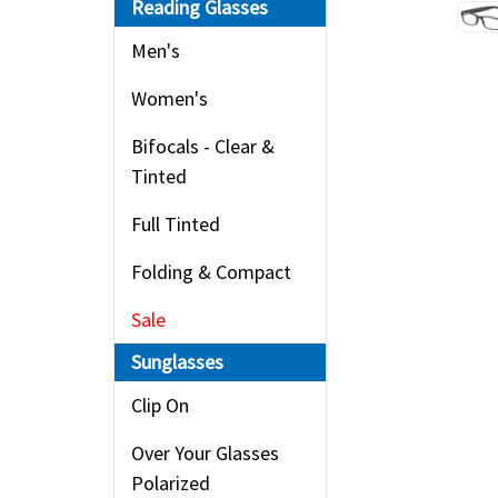
Reading Glasses
Men's
Women's
Bifocals - Clear &
Tinted
Full Tinted
Folding & Compact
Sale
Sunglasses
Clip On
Over Your Glasses
Polarized