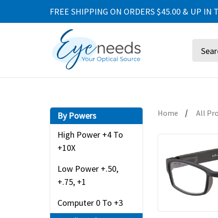
FREE SHIPPING ON ORDERS $45.00 & UP IN T
Search
Home
All Pr
By Powers
High Power +4 To
+10X
Low Power +.50,
+.75, +1
Computer 0 To +3