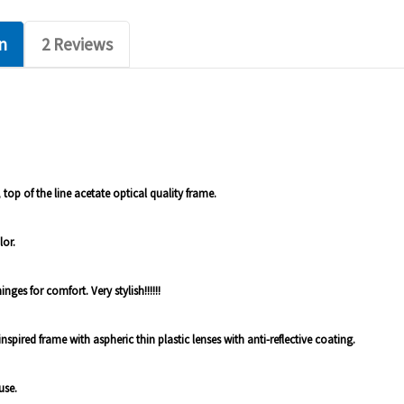
n
2 Reviews
 top of the line acetate optical quality frame.
lor.
ges for comfort. Very stylish!!!!!!
e inspired frame with aspheric thin plastic lenses with anti-reflective coating.
use.