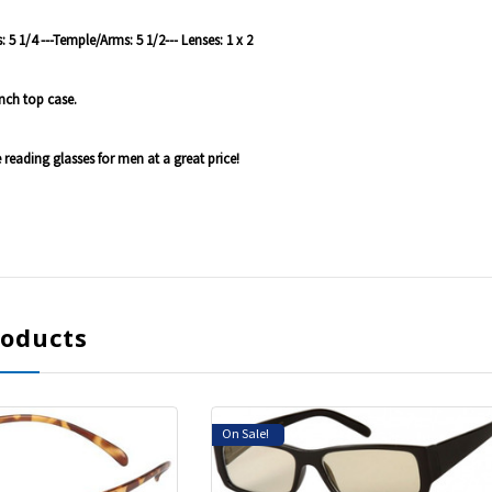
 5 1/4 ---Temple/Arms: 5 1/2--- Lenses: 1 x 2
nch top case.
e reading glasses for men at a great price!
roducts
On Sale!