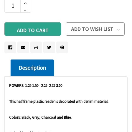
Increase
Stock:
Quantity
Decrease
Of
Quantity
Undefined
Of
Undefined
ADD TO WISH LIST
Description
POWERS: 1.25 1.50 2.25 2.75 3.00
This half frame plastic reader is decorated with denim material.
Colors: Black, Grey, Charcoal and Blue.