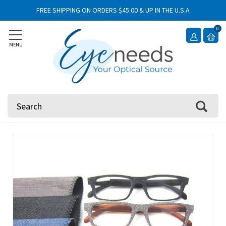
FREE SHIPPING ON ORDERS $45.00 & UP IN THE U.S.A
0
MENU
Search