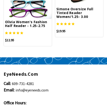
Simone Oversize Full
Tinted Reader
Women/1.25- 3.00
Olivia Women's Fashion
Half Reader - 1.25-2.75
$19.95
$12.95
EyeNeeds.com
Call:
609-731-4281
Email:
info@eyeneeds.com
Office Hours: