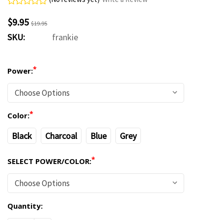
$9.95
$19.95
SKU:
frankie
*
Power:
*
Color:
Black
Charcoal
Blue
Grey
*
SELECT POWER/COLOR:
Quantity:
Current