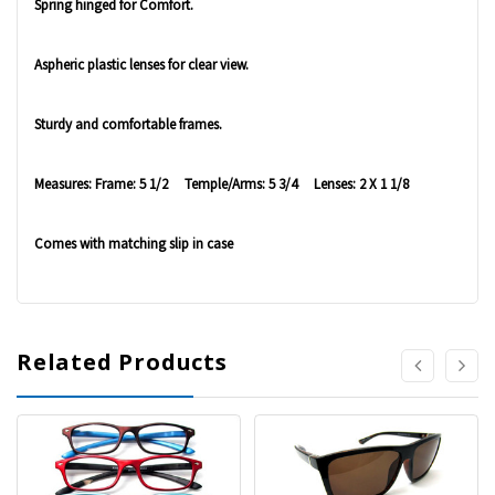
Spring hinged for Comfort.
Aspheric plastic lenses for clear view.
Sturdy and comfortable frames.
Measures: Frame: 5 1/2 Temple/Arms: 5 3/4 Lenses: 2 X 1 1/8
Comes with matching slip in case
Related Products