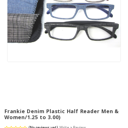
Frankie Denim Plastic Half Reader Men &
Women/1.25 to 3.00)
(No reviews yet)
Write a Review