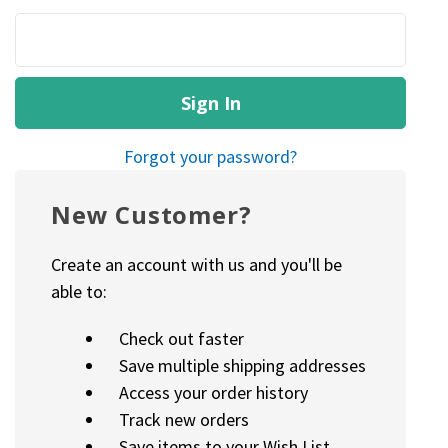
Forgot your password?
New Customer?
Create an account with us and you'll be
able to:
Check out faster
Save multiple shipping addresses
Access your order history
Track new orders
Save items to your Wish List