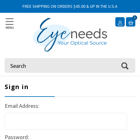
FREE SHIPPING ON ORDERS $45.00 & UP IN THE U.S.A
0
MENU
Search
Sign in
Email Address:
Password: