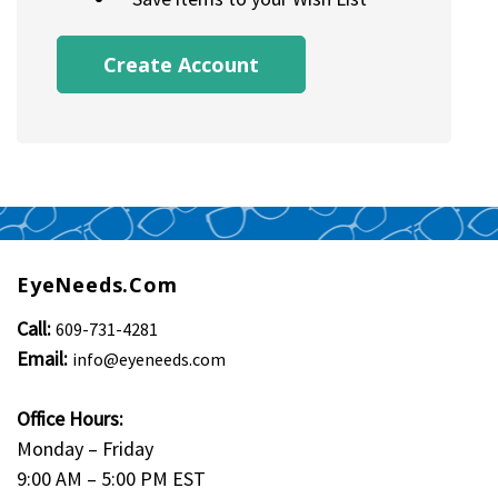
Create Account
EyeNeeds.com
Call:
609-731-4281
Email:
info@eyeneeds.com
Office Hours:
Monday – Friday
9:00 AM – 5:00 PM EST