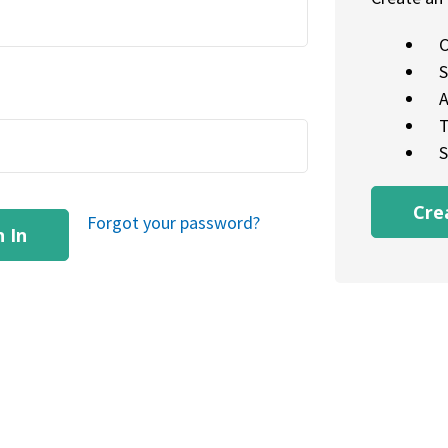
C
S
A
T
S
Cre
Forgot your password?