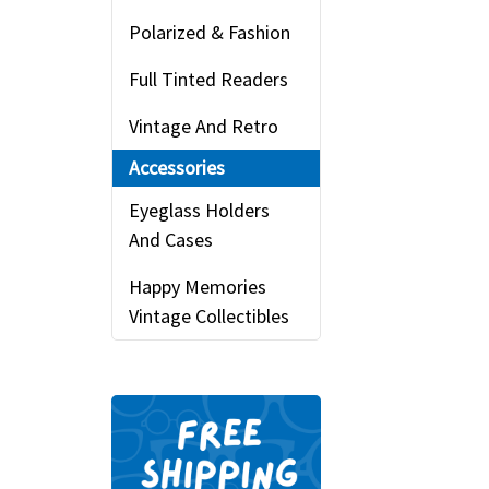
Polarized & Fashion
Full Tinted Readers
Vintage And Retro
Accessories
Eyeglass Holders
And Cases
Happy Memories
Vintage Collectibles