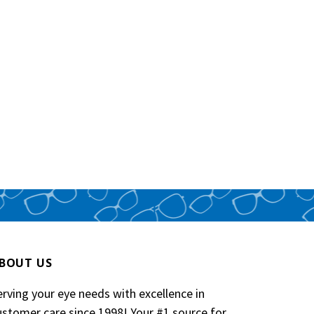
BOUT US
erving your eye needs with excellence in
ustomer care since 1998! Your #1 source for