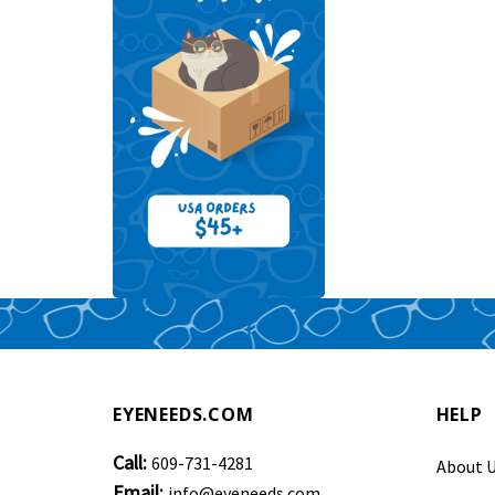
EYENEEDS.COM
HELP
Call:
609-731-4281
About 
Email:
info@eyeneeds.com