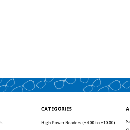
CATEGORIES
A
S
Us
High Power Readers (+4.00 to +10.00)
c