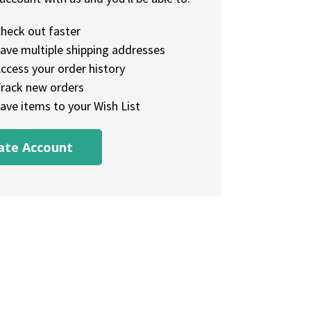
heck out faster
ave multiple shipping addresses
ccess your order history
rack new orders
ave items to your Wish List
ate Account