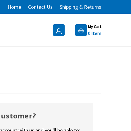
Home
Contact Us
Shipping & Returns
My Cart
0
Item
Customer?
account with us and you'll be able to: