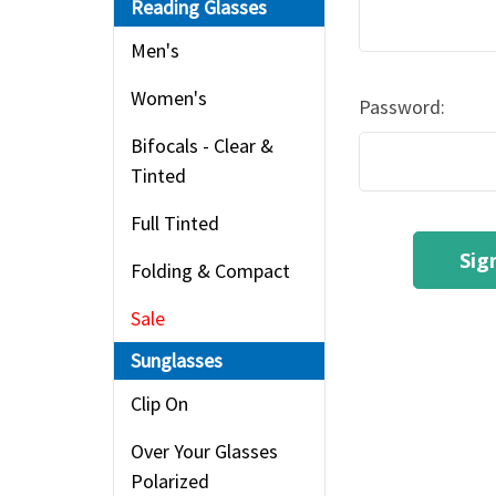
Reading Glasses
Men's
Women's
Password:
Bifocals - Clear &
Tinted
Full Tinted
Folding & Compact
Sale
Sunglasses
Clip On
Over Your Glasses
Polarized