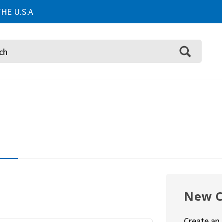
HE U.S.A
New 
Create an 