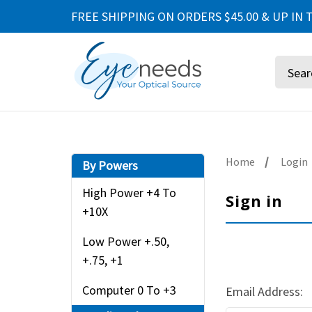
FREE SHIPPING ON ORDERS $45.00 & UP IN T
Search
Home
Login
By Powers
High Power +4 To
Sign in
+10X
Low Power +.50,
+.75, +1
Computer 0 To +3
Email Address: